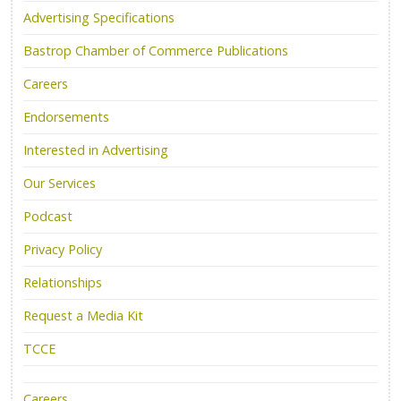
Advertising Specifications
Bastrop Chamber of Commerce Publications
Careers
Endorsements
Interested in Advertising
Our Services
Podcast
Privacy Policy
Relationships
Request a Media Kit
TCCE
Careers