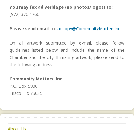
You may fax ad verbiage (no photos/logos) to:
(972) 370-1766
Please send email to:
adcopy@CommunityMattersInc
On all artwork submitted by e-mail, please follow
guidelines listed below and include the name of the
Chamber and the city. If mailing artwork, please send to
the following address:
Community Matters, Inc.
P.O. Box 5900
Frisco, TX 75035
About Us