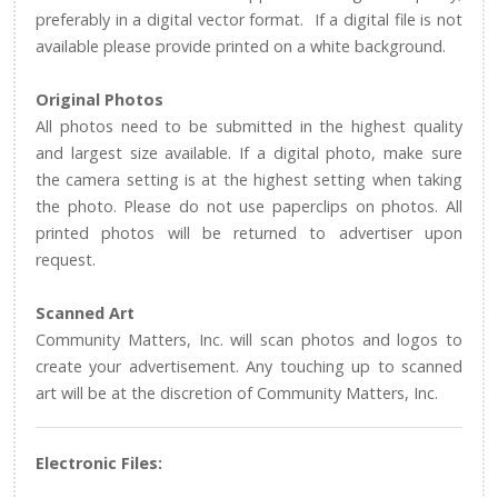
preferably in a digital vector format. If a digital file is not
available please provide printed on a white background.
Original Photos
All photos need to be submitted in the highest quality
and largest size available. If a digital photo, make sure
the camera setting is at the highest setting when taking
the photo. Please do not use paperclips on photos. All
printed photos will be returned to advertiser upon
request.
Scanned Art
Community Matters, Inc. will scan photos and logos to
create your advertisement. Any touching up to scanned
art will be at the discretion of Community Matters, Inc.
Electronic Files: