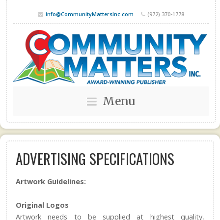
info@CommunityMattersInc.com
(972) 370-1778
Menu
ADVERTISING SPECIFICATIONS
Artwork Guidelines:
Original Logos
Artwork needs to be supplied at highest quality,