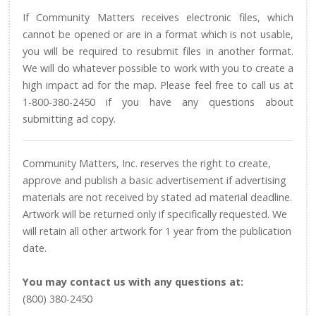
If Community Matters receives electronic files, which
cannot be opened or are in a format which is not usable,
you will be required to resubmit files in another format.
We will do whatever possible to work with you to create a
high impact ad for the map. Please feel free to call us at
1-800-380-2450 if you have any questions about
submitting ad copy.
Community Matters, Inc. reserves the right to create,
approve and publish a basic advertisement if advertising
materials are not received by stated ad material deadline.
Artwork will be returned only if specifically requested. We
will retain all other artwork for 1 year from the publication
date.
You may contact us with any questions at:
(800) 380-2450