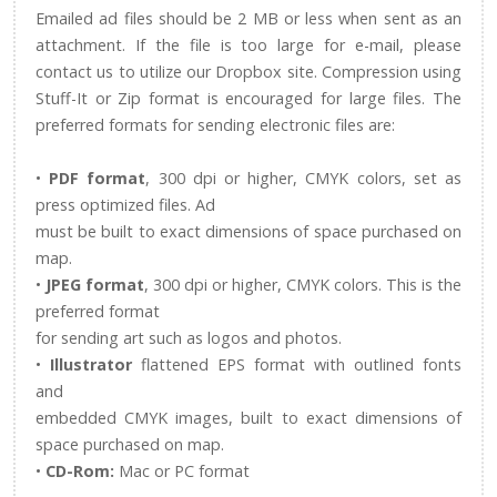
Emailed ad files should be 2 MB or less when sent as an
attachment. If the file is too large for e-mail, please
contact us to utilize our Dropbox site. Compression using
Stuff-It or Zip format is encouraged for large files. The
preferred formats for sending electronic files are:
•
PDF format
, 300 dpi or higher, CMYK colors, set as
press optimized files. Ad
must be built to exact dimensions of space purchased on
map.
•
JPEG format
, 300 dpi or higher, CMYK colors. This is the
preferred format
for sending art such as logos and photos.
•
Illustrator
flattened EPS format with outlined fonts
and
embedded CMYK images, built to exact dimensions of
space purchased on map.
•
CD-Rom:
Mac or PC format