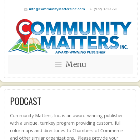
info@CommunityMattersInc.com
(972) 370-1778
Menu
PODCAST
Community Matters, Inc. is an award-winning publisher
with a unique, turnkey program providing custom, full
color maps and directories to Chambers of Commerce
and other similar organizations. Please provide your