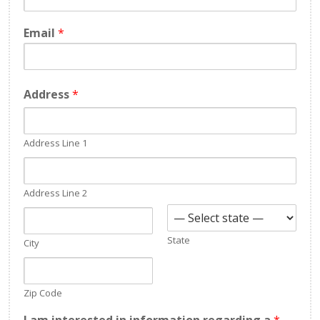
Email
*
Address
*
Address Line 1
Address Line 2
State
City
Zip Code