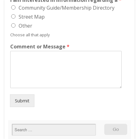
I am interested in information regarding a
*
Community Guide/Membership Directory
Street Map
Other
Choose all that apply
Comment or Message
*
Submit