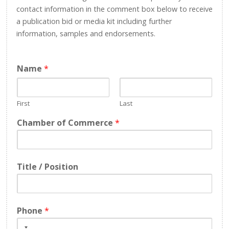
contact information in the comment box below to receive
a publication bid or media kit including further
information, samples and endorsements.
Name
*
First
Last
Chamber of Commerce
*
Title / Position
Phone
*