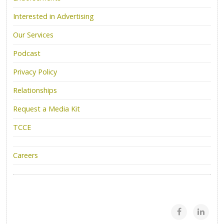
Interested in Advertising
Our Services
Podcast
Privacy Policy
Relationships
Request a Media Kit
TCCE
Careers