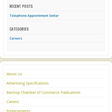
RECENT POSTS
Telephone Appointment Setter
CATEGORIES
Careers
About Us
Advertising Specifications
Bastrop Chamber of Commerce Publications
Careers
Endorsements